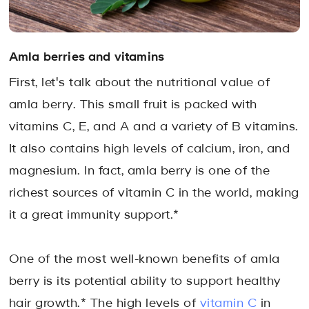
Amla berries and vitamins
First, let's talk about the nutritional value of
amla berry. This small fruit is packed with
vitamins C, E, and A and a variety of B vitamins.
It also contains high levels of calcium, iron, and
magnesium. In fact, amla berry is one of the
richest sources of vitamin C in the world, making
it a great immunity support.*
One of the most well-known benefits of amla
berry is its potential ability to support healthy
hair growth.* The high levels of
vitamin C
in