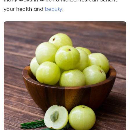
many ways in which amla berries can benefit
your health and
beauty
.