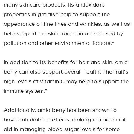
many skincare products. Its antioxidant
properties might also help to support the
appearance of fine lines and wrinkles, as well as
help support the skin from damage caused by
pollution and other environmental factors.*
In addition to its benefits for hair and skin, amla
berry can also support overall health. The fruit's
high levels of vitamin C may help to support the
immune system.*
Additionally, amla berry has been shown to
have anti-diabetic effects, making it a potential
aid in managing blood sugar levels for some