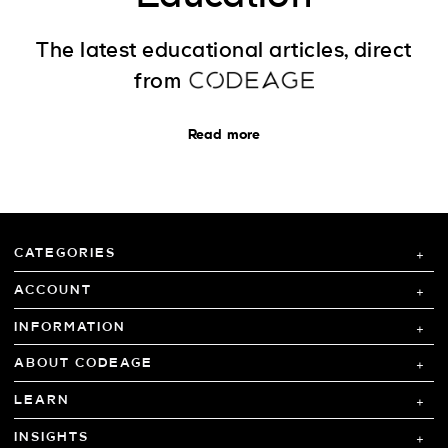
The latest educational articles, direct
from
Read more
CATEGORIES
ACCOUNT
INFORMATION
ABOUT CODEAGE
LEARN
INSIGHTS