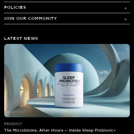
POLICIES
JOIN OUR COMMUNITY
LATEST NEWS
PRODUCT
The Microbiome, After Hours — Inside Sleep Probiotic+