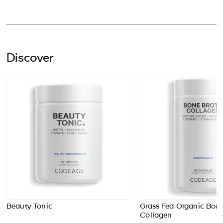
Discover
Beauty Tonic
Grass Fed Organic Bone
Collagen