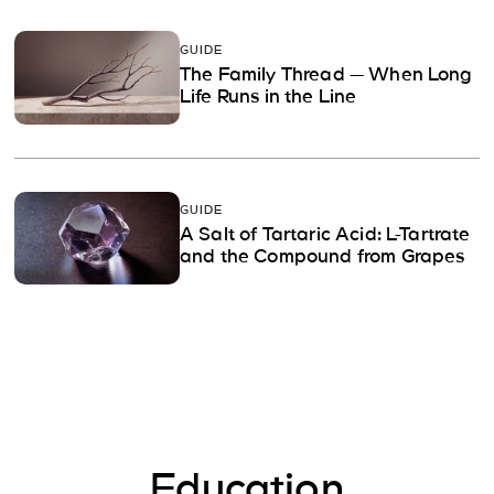
GUIDE
The Family Thread — When Long
Life Runs in the Line
GUIDE
A Salt of Tartaric Acid: L-Tartrate
and the Compound from Grapes
Education