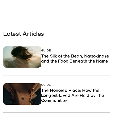
Latest Articles
GUIDE
The Silk of the Bean, Nattokinase
and the Food Beneath the Name
GUIDE
The Honored Place: How the
Longest-Lived Are Held by Their
Communities