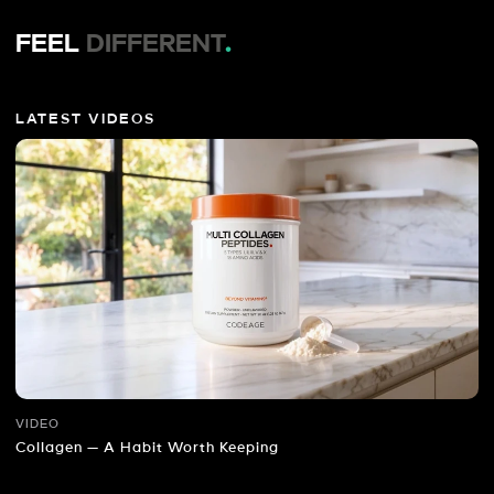
FEEL
DIFFERENT
.
LATEST VIDEOS
VIDEO
Collagen — A Habit Worth Keeping