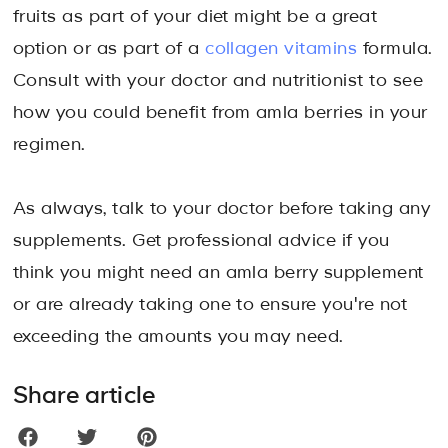
fruits as part of your diet might be a great
option or as part of a
collagen vitamins
formula.
Consult with your doctor and nutritionist to see
how you could benefit from amla berries in your
regimen.
As always, talk to your doctor before taking any
supplements. Get professional advice if you
think you might need an amla berry supplement
or are already taking one to ensure you're not
exceeding the amounts you may need.
Share article