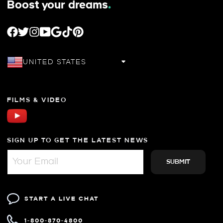
Boost your dreams
.
FACEBOOK
TWITTER
INSTAGRAM
YOUTUBE
GOOGLE
TIKTOK
PINTEREST
UNITED STATES
FILMS & VIDEO
SIGN UP TO GET THE LATEST NEWS
START A LIVE CHAT
1-800-870-4800