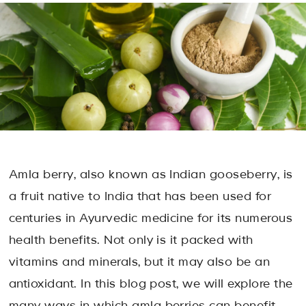
Amla berry, also known as Indian gooseberry, is
a fruit native to India that has been used for
centuries in Ayurvedic medicine for its numerous
health benefits. Not only is it packed with
vitamins and minerals, but it may also be an
antioxidant. In this blog post, we will explore the