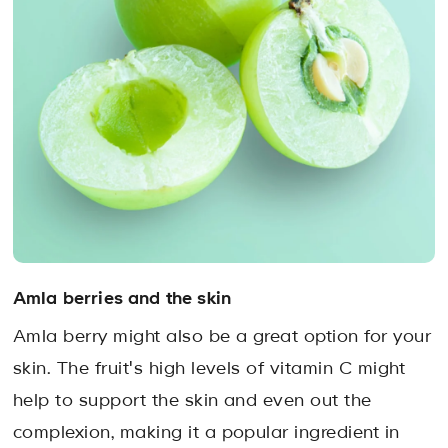
Amla berries and the skin
Amla berry might also be a great option for your
skin. The fruit's high levels of vitamin C might
help to support the skin and even out the
complexion, making it a popular ingredient in