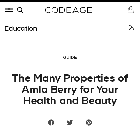
Skip
Menu
to
H
St
content
o
Shop All
•
Best Sellers
New Arrivals
Collagen
Vitamins
He
m
Education
e
GUIDE
The Many Properties of
Amla Berry for Your
Health and Beauty