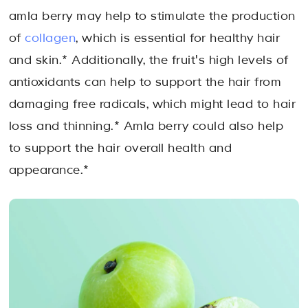
amla berry may help to stimulate the production
of
collagen
, which is essential for healthy hair
and skin.* Additionally, the fruit's high levels of
antioxidants can help to support the hair from
damaging free radicals, which might lead to hair
loss and thinning.* Amla berry could also help
to support the hair overall health and
appearance.*