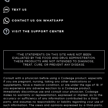
TEXT US
CONTACT US ON WHATSAPP
VISIT THE SUPPORT CENTER
*THE STATEMENTS ON THIS SITE HAVE NOT BEEN
EVALUATED BY THE FOOD AND DRUG ADMINISTRATION.
THESE PRODUCTS ARE NOT INTENDED TO DIAGNOSE,
TREAT, CURE, OR PREVENT ANY DISEASE.
Consult with a physician before using a Codeage product, especially
if you are pregnant, nursing, taking any other medications or
supplements, have a medical condition, or are under the age of 18. If
you experience any adverse reaction to a Codeage product,
immediately discontinue use and consult your physician. Codeage
makes no warranty or representation, expressed or implied, as to the
accuracy or sufficiency of any information contributed by a third-
party, and assumes no responsibility or liability regarding your use of
such information. The views and opinions expressed by a third-party,