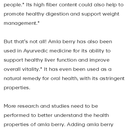
people.* Its high fiber content could also help to
promote healthy digestion and support weight
management.*
But that's not all! Amla berry has also been
used in Ayurvedic medicine for its ability to
support healthy liver function and improve
overall vitality.* It has even been used as a
natural remedy for oral health, with its astringent
properties.
More research and studies need to be
performed to better understand the health
properties of amla berry. Adding amla berry