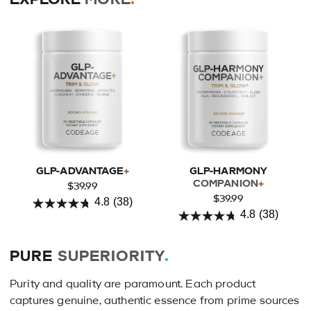
GLP-ADVANTAGE
+
GLP-HARMONY
COMPANION
+
$39.99
$39.99
4.8
(38)
4.8
4.8
(38)
4.8
out
out
of
PURE
SUPERIORITY
.
of
5
5
stars.
Purity and quality are paramount. Each product
stars.
38
captures genuine, authentic essence from prime sources
38