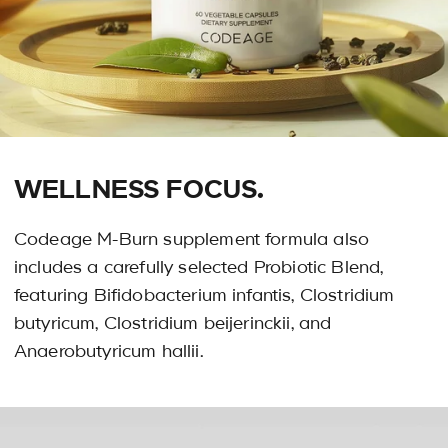
WELLNESS FOCUS.
Codeage M-Burn supplement formula also
includes a carefully selected Probiotic Blend,
featuring Bifidobacterium infantis, Clostridium
butyricum, Clostridium beijerinckii, and
Anaerobutyricum hallii.