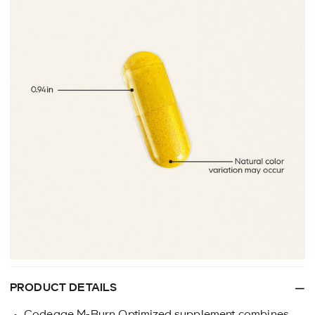
PRODUCT DETAILS