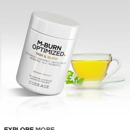
EXPLORE
MORE
.