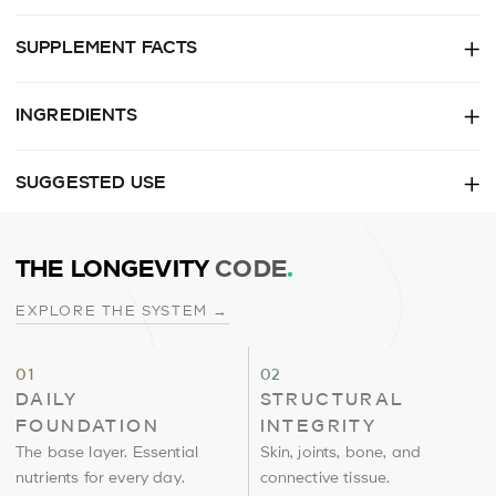
SUPPLEMENT FACTS
INGREDIENTS
SUGGESTED USE
THE LONGEVITY
CODE
.
EXPLORE THE SYSTEM →
Daily
Structural
01
02
Foundation
Integrity
DAILY
STRUCTURAL
FOUNDATION
INTEGRITY
The base layer. Essential
Skin, joints, bone, and
nutrients for every day.
connective tissue.