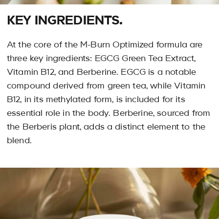
KEY INGREDIENTS.
At the core of the M-Burn Optimized formula are
three key ingredients: EGCG Green Tea Extract,
Vitamin B12, and Berberine. EGCG is a notable
compound derived from green tea, while Vitamin
B12, in its methylated form, is included for its
essential role in the body. Berberine, sourced from
the Berberis plant, adds a distinct element to the
blend.