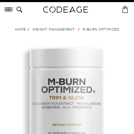
Skip
Menu
to
H
St
content
o
m
M-BURN
OPTIMIZED
.
HOME
WEIGHT MANAGEMENT
M-BURN OPTIMIZED
/
/
e