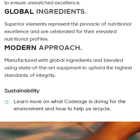
reviews
to ensure unmatched excellence.
reviews
GLOBAL
INGREDIENTS
.
Superior elements represent the pinnacle of nutritional
excellence and are celebrated for their elevated
nutritional profiles.
MODERN
APPROACH
.
Manufactured with global ingredients and blended
using state-of-the-art equipment to uphold the highest
standards of integrity.
Sustainability
Learn more on what Codeage is doing for the
environment and how to help us recycle.