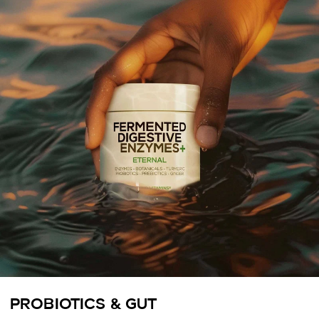
PROBIOTICS & GUT