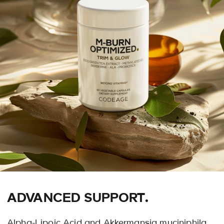
ADVANCED SUPPORT.
Alpha-Lipoic Acid and Akkermansia muciniphila