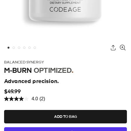
BALANCED SYNERGY
M-BURN
OPTIMIZED
.
Advanced precision.
$49.99
4.0
(2)
ADD TO BAG