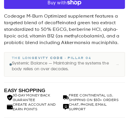
Codeage M-Burn Optimized supplement features a
targeted blend of decaffeinated green tea extract
standardized to 50% EGCG, berberine HCl, alpha-
lipoic acid, vitamin B12 (as methylcobalamin), and a
probiotic blend including Akkermansia muciniphila.
THE LONGEVITY CODE · PILLAR 04
Systemic Balance — Maintaining the systems the
→
body relies on over decades.
EASY SHOPPING
30-DAY MONEY BACK
FREE CONTINENTAL U.S.
GUARANTEE
SHIPPING ON $50+ ORDERS
CREATE ACCOUNT AND
CHAT, PHONE, EMAIL
EARN POINTS
SUPPORT