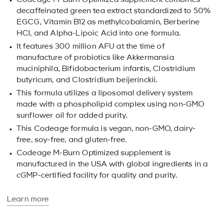
Codeage M-Burn Optimized supplement combines
decaffeinated green tea extract standardized to 50%
EGCG, Vitamin B12 as methylcobalamin, Berberine
HCl, and Alpha-Lipoic Acid into one formula.
It features 300 million AFU at the time of
manufacture of probiotics like Akkermansia
muciniphila, Bifidobacterium infantis, Clostridium
butyricum, and Clostridium beijerinckii.
This formula utilizes a liposomal delivery system
made with a phospholipid complex using non-GMO
sunflower oil for added purity.
This Codeage formula is vegan, non-GMO, dairy-
free, soy-free, and gluten-free.
Codeage M-Burn Optimized supplement is
manufactured in the USA with global ingredients in a
cGMP-certified facility for quality and purity.
Learn more