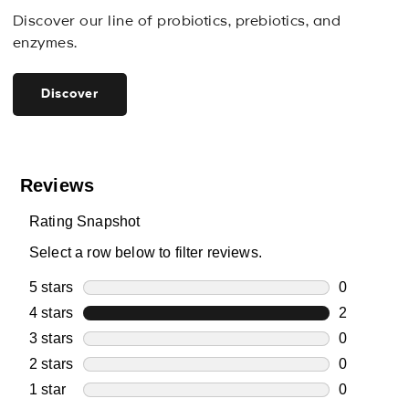
Discover our line of probiotics, prebiotics, and
enzymes.
Discover