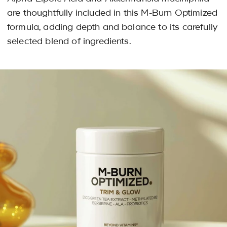
are thoughtfully included in this M-Burn Optimized
formula, adding depth and balance to its carefully
selected blend of ingredients.