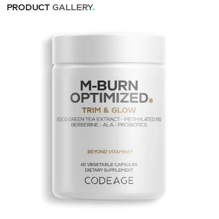
PRODUCT
GALLERY
.