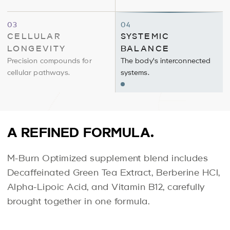
Cellular
Systemic
03
04
Longevity
Balance
CELLULAR
SYSTEMIC
LONGEVITY
BALANCE
Precision compounds for
The body's interconnected
cellular pathways.
systems.
A REFINED FORMULA.
M-Burn Optimized supplement blend includes
Decaffeinated Green Tea Extract, Berberine HCl,
Alpha-Lipoic Acid, and Vitamin B12, carefully
brought together in one formula.