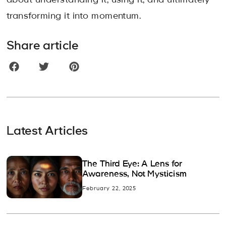
about understanding it, using it, and ultimately
transforming it into momentum.
Share article
Latest Articles
The Third Eye: A Lens for
Awareness, Not Mysticism
February 22, 2025