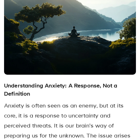
Understanding Anxiety: A Response, Not a
Definition
Anxiety is often seen as an enemy, but at its
core, it is a response to uncertainty and
perceived threats. It is our brain’s way of
preparing us for the unknown. The issue arises