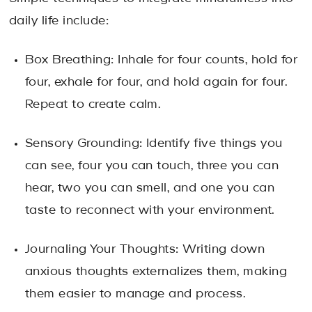
daily life include:
Box Breathing: Inhale for four counts, hold for
four, exhale for four, and hold again for four.
Repeat to create calm.
Sensory Grounding: Identify five things you
can see, four you can touch, three you can
hear, two you can smell, and one you can
taste to reconnect with your environment.
Journaling Your Thoughts: Writing down
anxious thoughts externalizes them, making
them easier to manage and process.