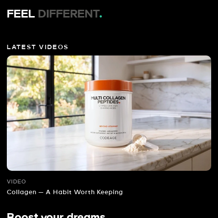
FEEL
DIFFERENT
.
LATEST VIDEOS
VIDEO
Collagen — A Habit Worth Keeping
Boost your dreams
.