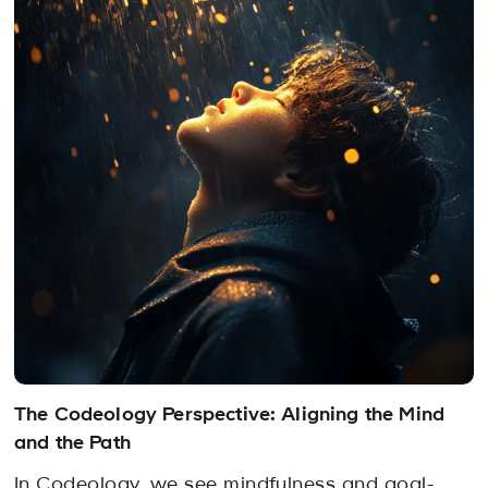
The Codeology Perspective: Aligning the Mind
and the Path
In Codeology, we see mindfulness and goal-