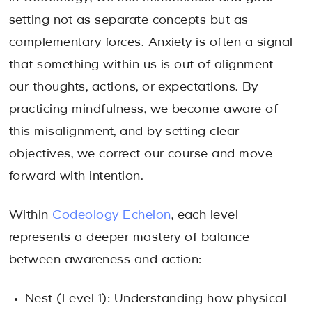
setting not as separate concepts but as
complementary forces. Anxiety is often a signal
that something within us is out of alignment—
our thoughts, actions, or expectations. By
practicing mindfulness, we become aware of
this misalignment, and by setting clear
objectives, we correct our course and move
forward with intention.
Within
Codeology Echelon
, each level
represents a deeper mastery of balance
between awareness and action:
Nest (Level 1): Understanding how physical