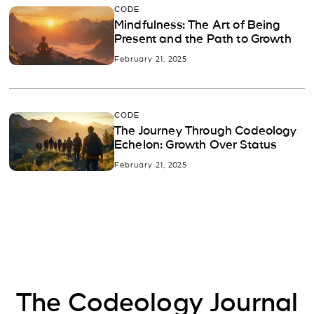
CODE
Mindfulness: The Art of Being
Present and the Path to Growth
February 21, 2025
CODE
The Journey Through Codeology
Echelon: Growth Over Status
February 21, 2025
The Codeology Journal