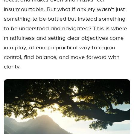
focus, and makes even small tasks feel
insurmountable. But what if anxiety wasn’t just
something to be battled but instead something
to be understood and navigated? This is where
mindfulness and setting clear objectives come
into play, offering a practical way to regain
control, find balance, and move forward with
clarity.