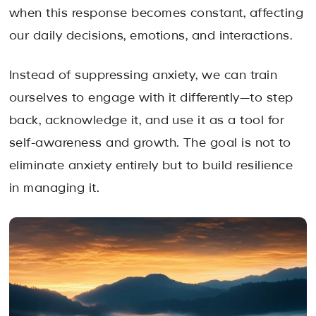
when this response becomes constant, affecting
our daily decisions, emotions, and interactions.
Instead of suppressing anxiety, we can train
ourselves to engage with it differently—to step
back, acknowledge it, and use it as a tool for
self-awareness and growth. The goal is not to
eliminate anxiety entirely but to build resilience
in managing it.