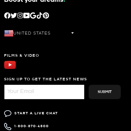
FACEBOOK
TWITTER
INSTAGRAM
YOUTUBE
GOOGLE
TIKTOK
PINTEREST
UNITED STATES
FILMS & VIDEO
SIGN UP TO GET THE LATEST NEWS
START A LIVE CHAT
1-800-870-4800