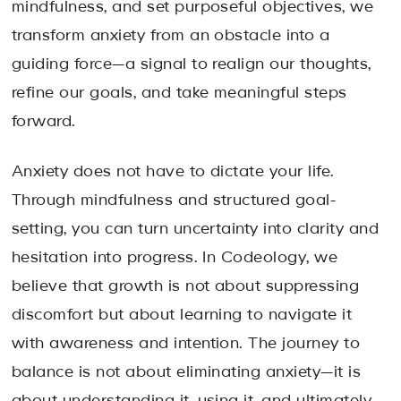
mindfulness, and set purposeful objectives, we
transform anxiety from an obstacle into a
guiding force—a signal to realign our thoughts,
refine our goals, and take meaningful steps
forward.
Anxiety does not have to dictate your life.
Through mindfulness and structured goal-
setting, you can turn uncertainty into clarity and
hesitation into progress. In Codeology, we
believe that growth is not about suppressing
discomfort but about learning to navigate it
with awareness and intention. The journey to
balance is not about eliminating anxiety—it is