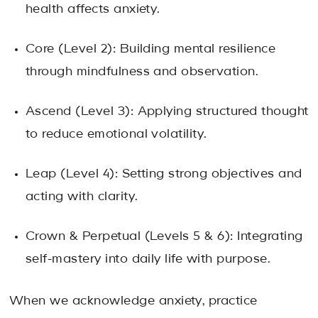
health affects anxiety.
Core (Level 2): Building mental resilience
through mindfulness and observation.
Ascend (Level 3): Applying structured thought
to reduce emotional volatility.
Leap (Level 4): Setting strong objectives and
acting with clarity.
Crown & Perpetual (Levels 5 & 6): Integrating
self-mastery into daily life with purpose.
When we acknowledge anxiety, practice