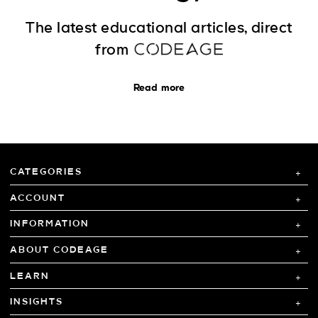
The latest educational articles, direct
from
Read more
CATEGORIES
ACCOUNT
INFORMATION
ABOUT CODEAGE
LEARN
INSIGHTS