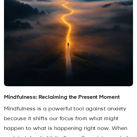
Mindfulness: Reclaiming the Present Moment
Mindfulness is a powerful tool against anxiety
because it shifts our focus from what might
happen to what is happening right now. When