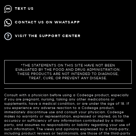
TEXT US
CONTACT US ON WHATSAPP
VISIT THE SUPPORT CENTER
*THE STATEMENTS ON THIS SITE HAVE NOT BEEN
EVALUATED BY THE FOOD AND DRUG ADMINISTRATION.
THESE PRODUCTS ARE NOT INTENDED TO DIAGNOSE,
TREAT, CURE, OR PREVENT ANY DISEASE.
Consult with a physician before using a Codeage product, especially
if you are pregnant, nursing, taking any other medications or
supplements, have a medical condition, or are under the age of 18. If
you experience any adverse reaction to a Codeage product,
immediately discontinue use and consult your physician. Codeage
makes no warranty or representation, expressed or implied, as to the
accuracy or sufficiency of any information contributed by a third-
party, and assumes no responsibility or liability regarding your use of
such information. The views and opinions expressed by a third-party,
including product reviews or testimonials, are those of the third-party