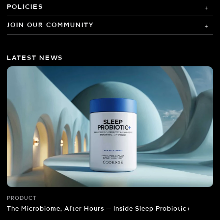
POLICIES
JOIN OUR COMMUNITY
LATEST NEWS
PRODUCT
The Microbiome, After Hours — Inside Sleep Probiotic+