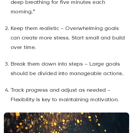
deep breathing for five minutes each
morning."
Keep them realistic – Overwhelming goals
can create more stress. Start small and build
over time.
Break them down into steps – Large goals
should be divided into manageable actions.
Track progress and adjust as needed –
Flexibility is key to maintaining motivation.