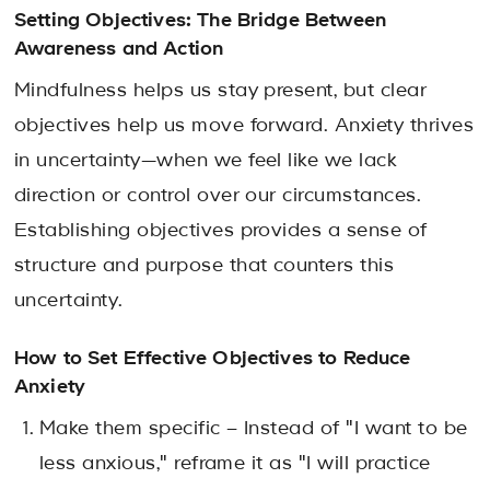
Setting Objectives: The Bridge Between
Awareness and Action
Mindfulness helps us stay present, but
clear
objectives
help us move forward. Anxiety thrives
in uncertainty—when we feel like we lack
direction or control over our circumstances.
Establishing objectives provides a sense of
structure and purpose that counters this
uncertainty.
How to Set Effective Objectives to Reduce
Anxiety
Make them specific – Instead of "I want to be
less anxious," reframe it as "I will practice