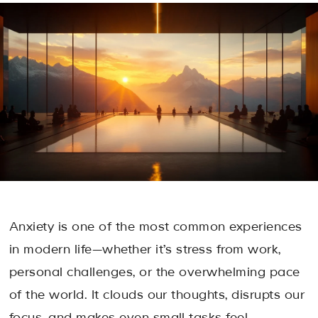
Anxiety is one of the most common experiences
in modern life—whether it’s stress from work,
personal challenges, or the overwhelming pace
of the world. It clouds our thoughts, disrupts our