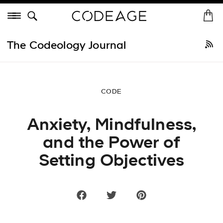
Skip
Menu
to
H
St
content
o
Shop All
•
Best Sellers
New Arrivals
Collagen
Vitamins
He
m
The Codeology Journal
e
CODE
Anxiety, Mindfulness,
and the Power of
Setting Objectives