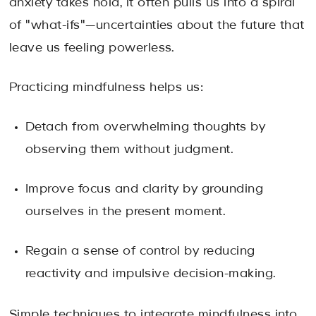
anxiety takes hold, it often pulls us into a spiral
of "what-ifs"—uncertainties about the future that
leave us feeling powerless.
Practicing mindfulness helps us:
Detach from overwhelming thoughts by
observing them without judgment.
Improve focus and clarity by grounding
ourselves in the present moment.
Regain a sense of control by reducing
reactivity and impulsive decision-making.
Simple techniques to integrate mindfulness into